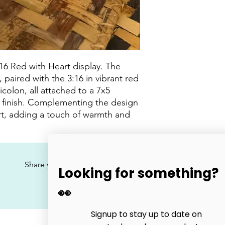
16 Red with Heart display. The
paired with the 3:16 in vibrant red
icolon, all attached to a 7x5
d finish. Complementing the design
rt, adding a touch of warmth and
No Reviews Yet
Share your thoughts. Be the first to leave a review.
Looking for something?
👀
Leave a Review
Signup to stay up to date on