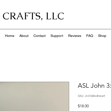
 CRAFTS, LLC
Home
About
Contact
Support
Reviews
FAQ
Shop
ASL John 3
SKU: Jn316RedHeart
Price
$18.00