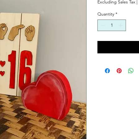
Excluding Sales Tax
|
Quantity
*