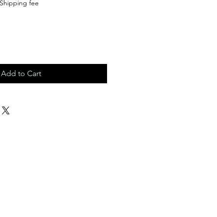
Shipping fee
Add to Cart