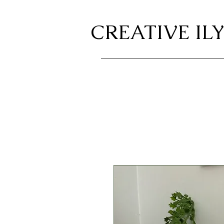
CREATIVE ILY