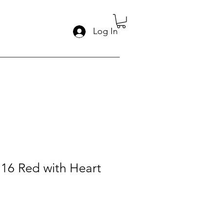
Log In
:16 Red with Heart