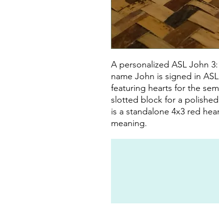
A personalized ASL John 3:
name John is signed in ASL, 
featuring hearts for the sem
slotted block for a polishe
is a standalone 4x3 red hea
meaning.