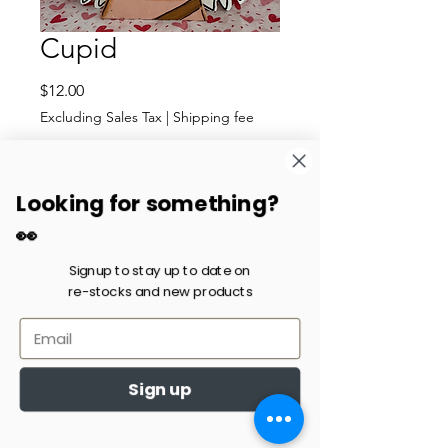
Cupid
Price
$12.00
Excluding Sales Tax
|
Shipping fee
Quantity
*
Looking for something?
👀
Add to Cart
Signup to stay up to date on
re-stocks and new products
Cupid with blonde hair and
large wings. It stands around
5 in. tall. It is the last one in
stock.
Sign up