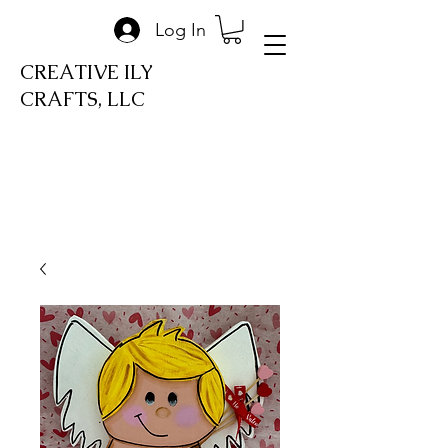
Log In
CREATIVE ILY
CRAFTS, LLC