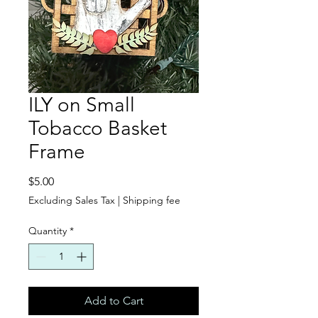
ILY on Small
Tobacco Basket
Frame
Price
$5.00
Excluding Sales Tax
|
Shipping fee
Quantity
*
Add to Cart