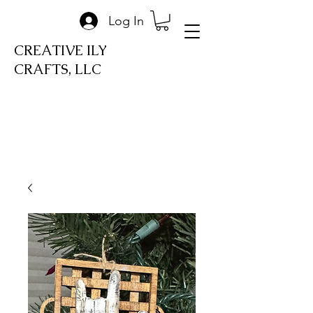
Log In
CREATIVE ILY
CRAFTS, LLC