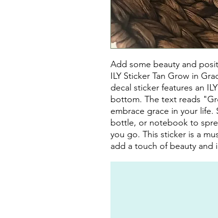
Add some beauty and positivi
ILY Sticker Tan Grow in Gra
decal sticker features an IL
bottom. The text reads "Gr
embrace grace in your life. S
bottle, or notebook to spre
you go. This sticker is a m
add a touch of beauty and in