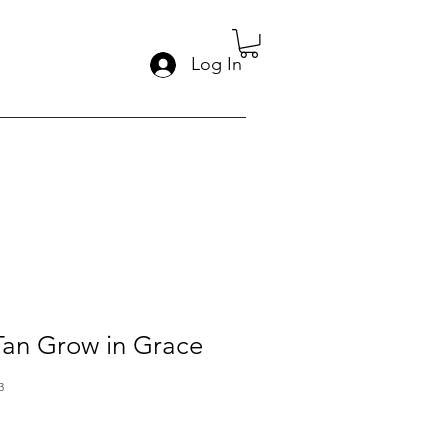
Log In
 Tan Grow in Grace
3