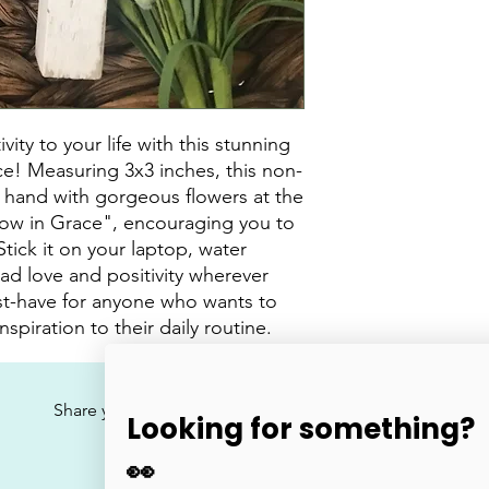
ty to your life with this stunning 
ce! Measuring 3x3 inches, this non-
Y hand with gorgeous flowers at the 
ow in Grace", encouraging you to 
tick it on your laptop, water 
ad love and positivity wherever 
ust-have for anyone who wants to 
spiration to their daily routine.
No Reviews Yet
Share your thoughts. Be the first to leave a review.
Looking for something?
👀
Leave a Review