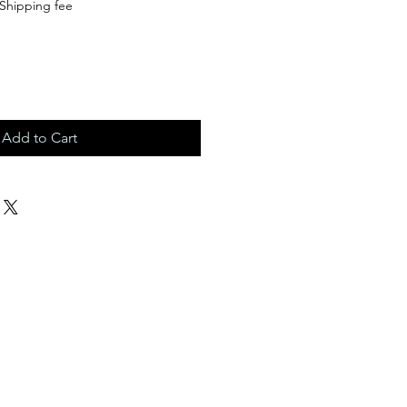
Shipping fee
Add to Cart