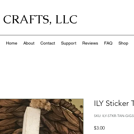
 CRAFTS, LLC
Home
About
Contact
Support
Reviews
FAQ
Shop
ILY Sticker
SKU: ILY-STKR-TAN-GiG3
Price
$3.00