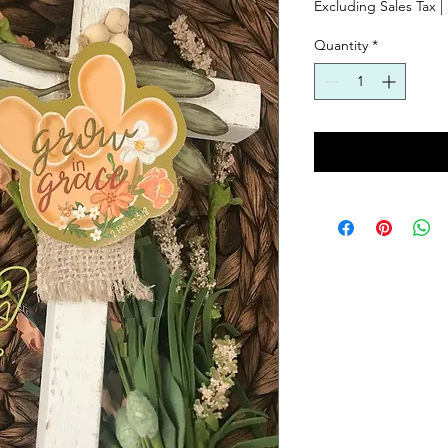
Excluding Sales Tax
|
Quantity
*