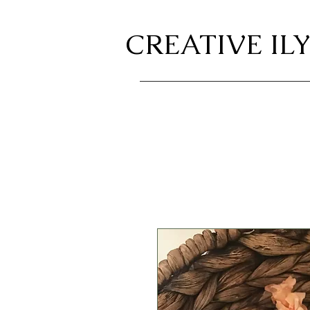
CREATIVE ILY