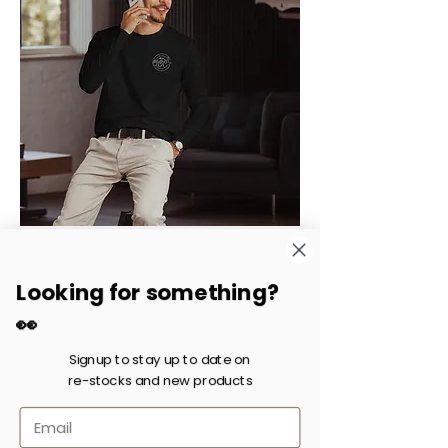
Long Sleeve Fitted Crew
Price
$21.26
Looking for something?
Excluding Sales Tax
|
Shipping fee
👀
Signup to stay up to date on
re-stocks and new products