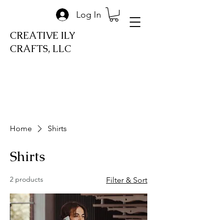
Log In
CREATIVE ILY
CRAFTS, LLC
Home
Shirts
Shirts
2 products
Filter & Sort